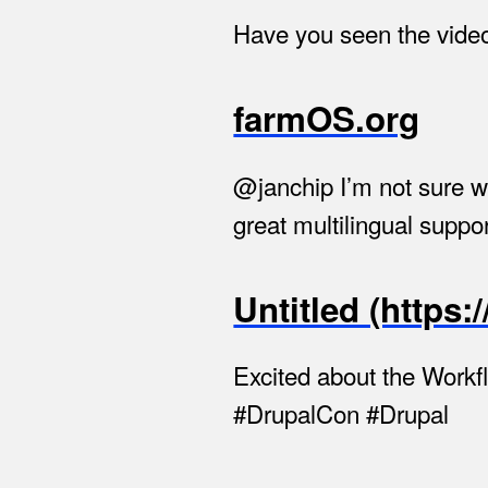
Have you seen the video 
farmOS.org
@janchip I’m not sure 
great multilingual suppor
Untitled (https
Excited about the Workf
#DrupalCon #Drupal