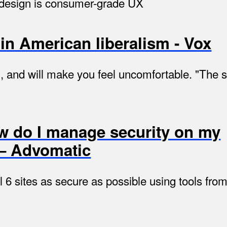
e design is consumer-grade UX
in American liberalism - Vox
al, and will make you feel uncomfortable. "The
w do I manage security on my
 — Advomatic
 6 sites as secure as possible using tools f