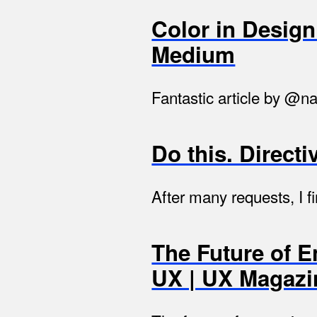
Color in Desig
Medium
Fantastic article by @na
Do this. Directi
After many requests, I fi
The Future of 
UX | UX Magazi