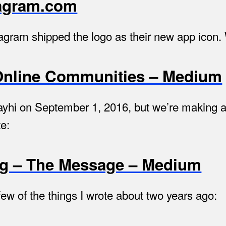
stagram.com
nstagram shipped the logo as their new app icon.
Online Communities – Medium
hi on September 1, 2016, but we’re making a 
te:
ng – The Message – Medium
a few of the things I wrote about two years ago: