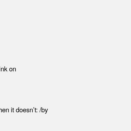
ink on
en it doesn’t: /by