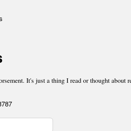
s
s
rsement. It's just a thing I read or thought about r
 3787