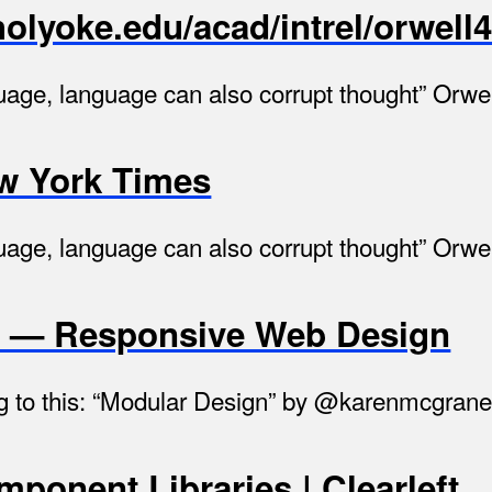
olyoke.edu/acad/intrel/orwell
guage, language can also corrupt thought” Orwell
ew York Times
guage, language can also corrupt thought” Orwell
n — Responsive Web Design
ning to this: “Modular Design” by @karenmcgra
ponent Libraries | Clearleft