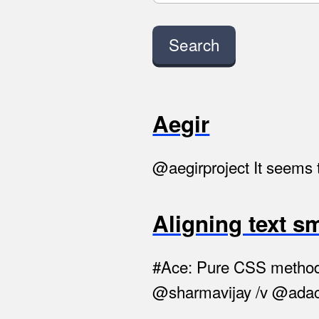
Aegir
@aegirproject It seems t
Aligning text s
#Ace: Pure CSS method to
@sharmavijay /v @adac