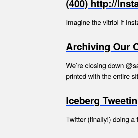
(400) http://In
Imagine the vitriol if I
Archiving Our 
We’re closing down @say
printed with the entire si
Iceberg Tweeti
Twitter (finally!) doing 