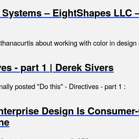
n Systems – EightShapes LLC 
thanacurtis about working with color in design
ves - part 1 | Derek Sivers
nally posted "Do this" - Directives - part 1 :
Enterprise Design Is Consumer
ne