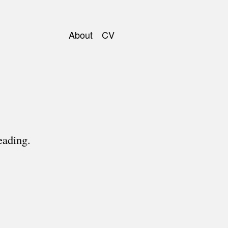
About
CV
Main
navigation
eading.