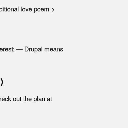
aditional love poem >
terest: — Drupal means
)
eck out the plan at