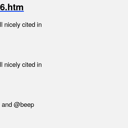
46.htm
 nicely cited in
 nicely cited in
ne and @beep