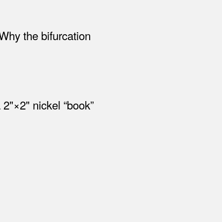
 Why the bifurcation
2"×2" nickel “book”