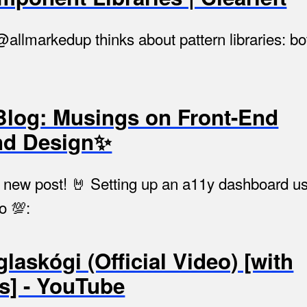
 @allmarkedup thinks about pattern libraries: bo
Blog: Musings on Front-End
nd Design✨
hed a new post! 🤘 Setting up an a11y dashboard 
o 💯:
glaskógi (Official Video) [with
es] - YouTube