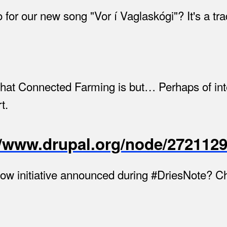
for our new song "Vor í Vaglaskógi"? It's a tr
what Connected Farming is but… Perhaps of in
t.
://www.drupal.org/node/2721129
low initiative announced during #DriesNote? Ch