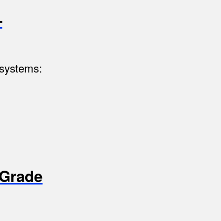
–
 systems:
-Grade