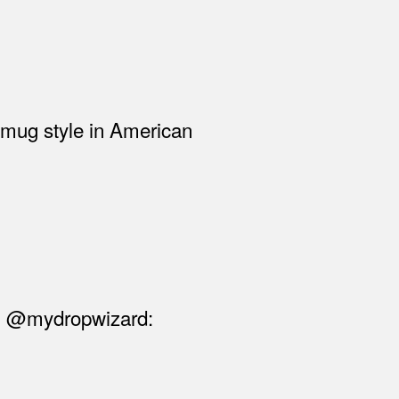
 smug style in American
rom @mydropwizard: