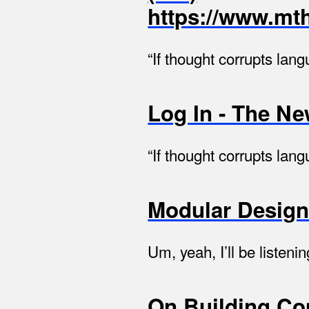
https://www.mth
“If thought corrupts lan
Log In - The N
“If thought corrupts lan
Modular Desig
Um, yeah, I’ll be liste
On Building Com