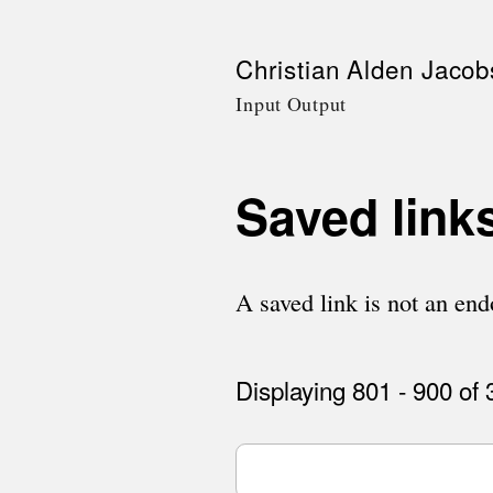
Skip
Christian Alden Jacob
to
Input Output
main
content
Saved link
A saved link is not an endo
Displaying 801 - 900 of