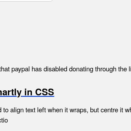
hat paypal has disabled donating through the l
martly in CSS
 align text left when it wraps, but centre it wh
tio