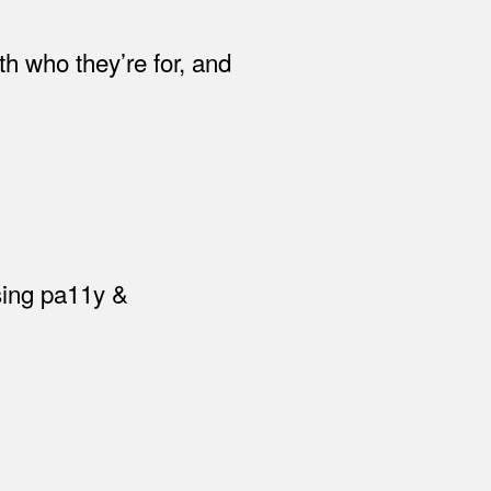
th who they’re for, and
using pa11y &