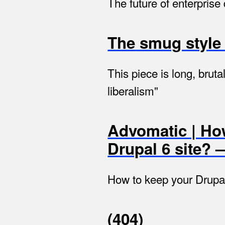
The future of enterpris
The smug style 
This piece is long, brut
liberalism"
Advomatic | Ho
Drupal 6 site?
How to keep your Drupal
(404)