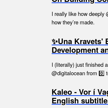
I really like how deeply
how they’re made.
✨Una Kravets' 
Development a
I (literally) just finis
@digitalocean from 0️⃣ t
Kaleo - Vor í Va
English subtitl