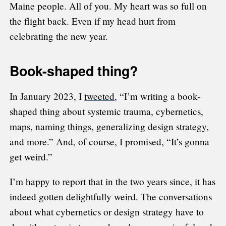
Maine people. All of you. My heart was so full on
the flight back. Even if my head hurt from
celebrating the new year.
Book-shaped thing?
In January 2023, I
tweeted
, “I’m writing a book-
shaped thing about systemic trauma, cybernetics,
maps, naming things, generalizing design strategy,
and more.” And, of course, I promised, “It’s gonna
get weird.”
I’m happy to report that in the two years since, it has
indeed gotten delightfully weird. The conversations
about what cybernetics or design strategy have to