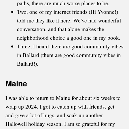
paths, there are much worse places to be.
Two, one of my internet friends (Hi Yvonne!)
told me they like it here. We’ve had wonderful
conversation, and that alone makes the
neighborhood choice a good one in my book.
Three, I heard there are good community vibes
in Ballard (there are good community vibes in
Ballard!).
Maine
I was able to return to Maine for about six weeks to
wrap up 2024. I got to catch up with friends, get
and give a lot of hugs, and soak up another
Hallowell holiday season. I am so grateful for my