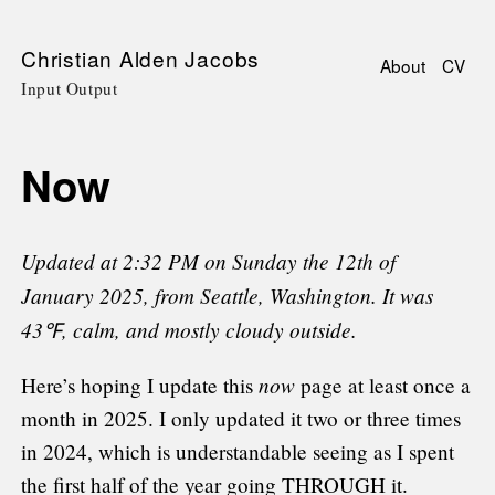
Skip
Christian Alden Jacobs
About
CV
to
Input Output
Main
main
navigati
content
Now
Updated at 2:32 PM on Sunday the 12th of
January 2025, from Seattle, Washington. It was
43℉, calm, and mostly cloudy outside.
now
Here’s hoping I update this
page at least once a
month in 2025. I only updated it two or three times
in 2024, which is understandable seeing as I spent
the first half of the year going THROUGH it.