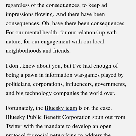
regardless of the consequences, to keep ad
impressions flowing. And there have been
consequences. Oh, have there been consequences.
For our mental health, for our relationship with
nature, for our engagement with our local
neighborhoods and friends.
I don’t know about you, but I’ve had enough of
being a pawn in information war-games played by
politicians, corporations, influencers, governments,
and big technology companies the world over.
Fortunately, the
Bluesky team
is on the case.
Bluesky Public Benefit Corporation spun out from
Twitter with the mandate to develop an open
protocol for social networking to address the