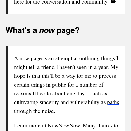
here for the conversation and community. ❤️
What's a
now
page?
A now page is an attempt at outlining things I
might tell a friend I haven't seen in a year. My
hope is that this'll be a way for me to process
certain things in public for a number of
reasons I'll write about one day—such as
cultivating sincerity and vulnerability as
paths
through the noise
.
Learn more at
NowNowNow
. Many thanks to