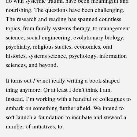
do with systemic trauma have been meaningful and
nourishing. The questions have been challenging.
The research and reading has spanned countless
topics, from family systems therapy, to management
science, social engineering, evolutionary biology,
psychiatry, religious studies, economics, oral
histories, systems science, psychology, information
sciences, and beyond.
I’m
It turns out
not really writing a book-shaped
thing anymore. Or at least I don’t think I am.
Instead, I’m working with a handful of colleagues to
embark on something further afield. We intend to
soft-launch a foundation to incubate and steward a
number of initiatives, to: