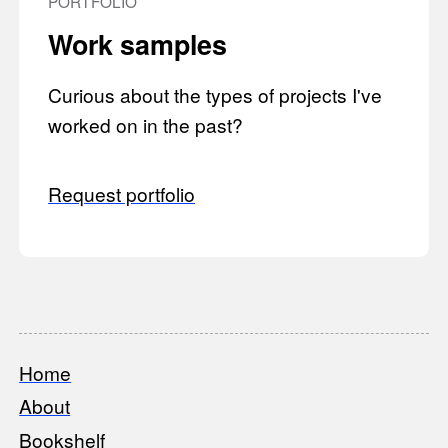
PORTFOLIO
Work samples
Curious about the types of projects I've
worked on in the past?
Request portfolio
Home
Footer
About
Bookshelf