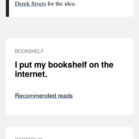
Derek Sivers
for the idea.
BOOKSHELF
I put my bookshelf on the
internet.
Recommended reads