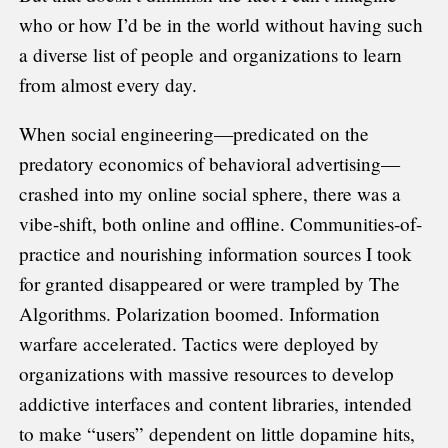
who or how I’d be in the world without having such
a diverse list of people and organizations to learn
from almost every day.
When social engineering—predicated on the
predatory economics of behavioral advertising—
crashed into my online social sphere, there was a
vibe-shift, both online and offline. Communities-of-
practice and nourishing information sources I took
for granted disappeared or were trampled by The
Algorithms. Polarization boomed. Information
warfare accelerated. Tactics were deployed by
organizations with massive resources to develop
addictive interfaces and content libraries, intended
to make “users” dependent on little dopamine hits,