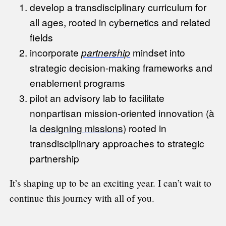
develop a transdisciplinary curriculum for
all ages, rooted in
cybernetics
and related
fields
incorporate
partnership
mindset into
strategic decision-making frameworks and
enablement programs
pilot an advisory lab to facilitate
nonpartisan mission-oriented innovation (à
la
designing missions
) rooted in
transdisciplinary approaches to strategic
partnership
It’s shaping up to be an exciting year. I can’t wait to
continue this journey with all of you.