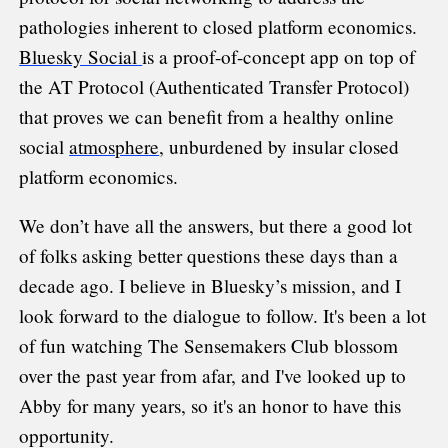
pathologies inherent to closed platform economics.
Bluesky Social
is a proof-of-concept app on top of
the AT Protocol (Authenticated Transfer Protocol)
that proves we can benefit from a healthy online
social
atmosphere
, unburdened by insular closed
platform economics.
We don’t have all the answers, but there a good lot
of folks asking better questions these days than a
decade ago. I believe in Bluesky’s mission, and I
look forward to the dialogue to follow. It's been a lot
of fun watching The Sensemakers Club blossom
over the past year from afar, and I've looked up to
Abby for many years, so it's an honor to have this
opportunity.