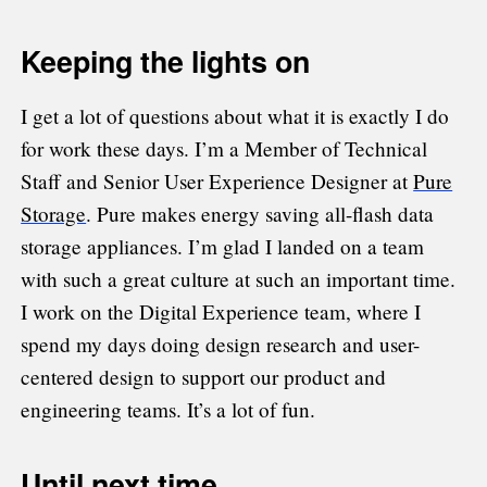
Keeping the lights on
I get a lot of questions about what it is exactly I do
for work these days. I’m a Member of Technical
Staff and Senior User Experience Designer at
Pure
Storage
. Pure makes energy saving all-flash data
storage appliances. I’m glad I landed on a team
with such a great culture at such an important time.
I work on the Digital Experience team, where I
spend my days doing design research and user-
centered design to support our product and
engineering teams. It’s a lot of fun.
Until next time