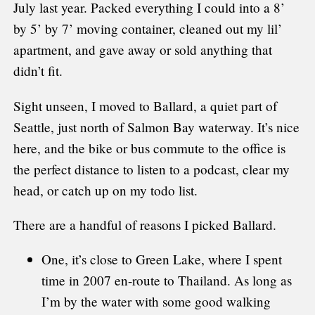
July last year. Packed everything I could into a 8’
by 5’ by 7’ moving container, cleaned out my lil’
apartment, and gave away or sold anything that
didn’t fit.
Sight unseen, I moved to Ballard, a quiet part of
Seattle, just north of Salmon Bay waterway. It’s nice
here, and the bike or bus commute to the office is
the perfect distance to listen to a podcast, clear my
head, or catch up on my todo list.
There are a handful of reasons I picked Ballard.
One, it’s close to Green Lake, where I spent
time in 2007 en-route to Thailand. As long as
I’m by the water with some good walking