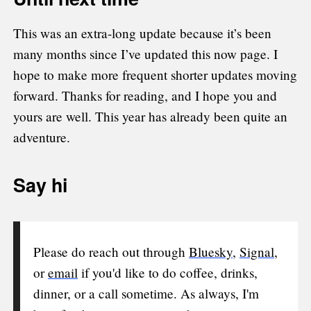
This was an extra-long update because it’s been
many months since I’ve updated this now page. I
hope to make more frequent shorter updates moving
forward. Thanks for reading, and I hope you and
yours are well. This year has already been quite an
adventure.
Say hi
Please do reach out through
Bluesky
,
Signal
,
or
email
if you'd like to do coffee, drinks,
dinner, or a call sometime. As always, I'm