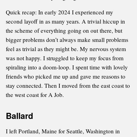
Quick recap: In early 2024 I experienced my
second layoff in as many years. A trivial hiccup in
the scheme of everything going on out there, but
bigger problems don’t always make small problems
feel as trivial as they might be. My nervous system
was not happy. I struggled to keep my focus from
spiraling into a doom-loop. I spent time with lovely
friends who picked me up and gave me reasons to
stay connected. Then I moved from the east coast to
the west coast for A Job.
Ballard
I left Portland, Maine for Seattle, Washington in