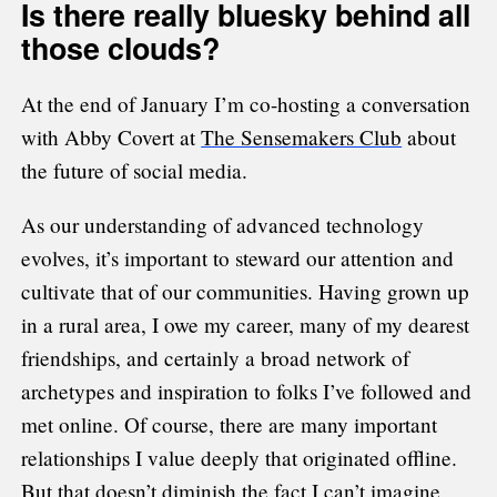
Is there really bluesky behind all
those clouds?
At the end of January I’m co-hosting a conversation
with Abby Covert at
The Sensemakers Club
about
the future of social media.
As our understanding of advanced technology
evolves, it’s important to steward our attention and
cultivate that of our communities. Having grown up
in a rural area, I owe my career, many of my dearest
friendships, and certainly a broad network of
archetypes and inspiration to folks I’ve followed and
met online. Of course, there are many important
relationships I value deeply that originated offline.
But that doesn’t diminish the fact I can’t imagine