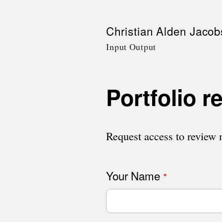
Skip
Christian Alden Jacob
to
Input Output
main
content
Portfolio r
Request access to review m
Your Name