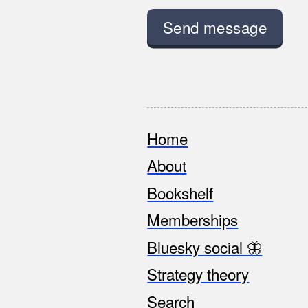
Home
Footer
About
Bookshelf
Memberships
Bluesky social 🦋
Strategy theory
Search