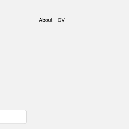
About
CV
Main
navigation