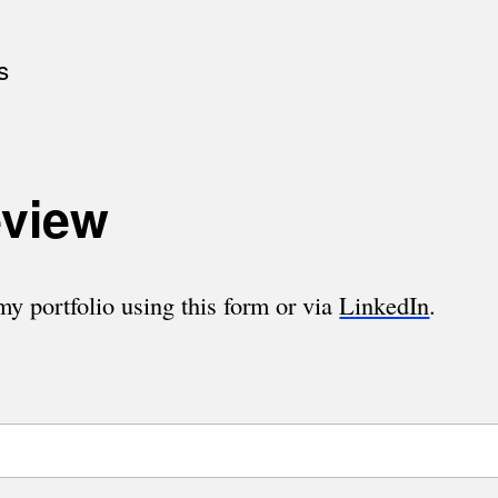
s
eview
y portfolio using this form or via
LinkedIn
.