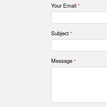
Your Email
Subject
Message