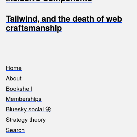
Tailwind, and the death of web
craftsmanship
Home
Footer
About
Bookshelf
Memberships
Bluesky social 🦋
Strategy theory
Search