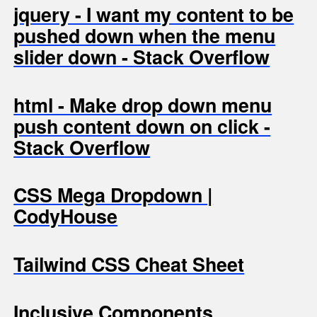
jquery - I want my content to be
pushed down when the menu
slider down - Stack Overflow
html - Make drop down menu
push content down on click -
Stack Overflow
CSS Mega Dropdown |
CodyHouse
Tailwind CSS Cheat Sheet
Inclusive Components