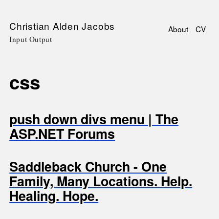
Skip
Christian Alden Jacobs
About
CV
to
Input Output
Main
main
navigati
content
css
push down divs menu | The
ASP.NET Forums
Saddleback Church - One
Family, Many Locations. Help.
Healing. Hope.