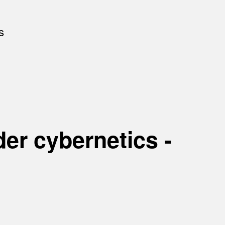
s
er cybernetics -