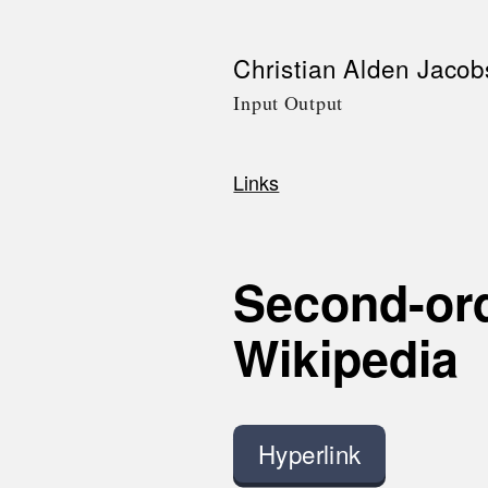
Skip
Christian Alden Jacob
to
Input Output
main
content
Links
Breadcrumb
Second-ord
Wikipedia
Hyperlink