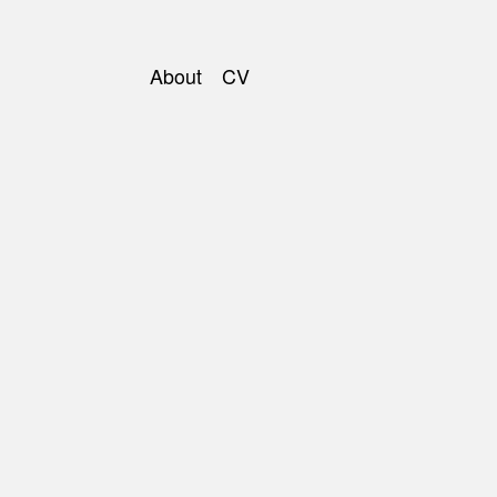
About
CV
Main
navigation