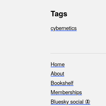
Tags
cybernetics
Home
Footer
About
Bookshelf
Memberships
Bluesky social 🦋