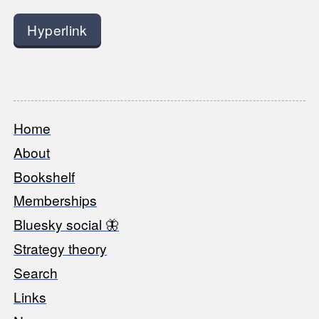
Hyperlink
Home
Footer
About
Bookshelf
Memberships
Bluesky social 🦋
Strategy theory
Search
Links