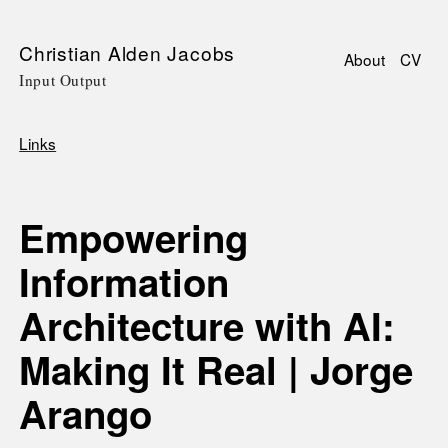
Skip
Christian Alden Jacobs
About
CV
to
Input Output
Main
main
navigati
content
Links
Breadcrumb
Empowering
Information
Architecture with AI:
Making It Real | Jorge
Arango