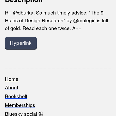
RT @dburka: So much timely advice: "The 9
Rules of Design Research" by @mulegirl is full
of gold. Read each one twice. A++
Hyperlink
Home
Footer
About
Bookshelf
Memberships
Bluesky social 🦋