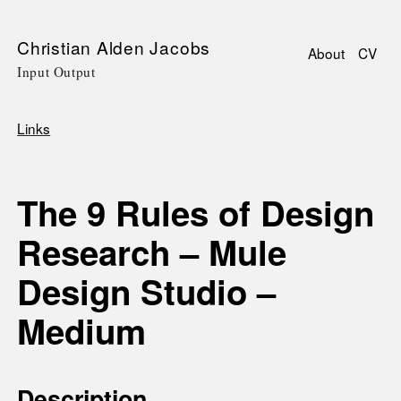
Skip
Christian Alden Jacobs
About
CV
to
Input Output
Main
main
navigati
content
Links
Breadcrumb
The 9 Rules of Design
Research – Mule
Design Studio –
Medium
Description