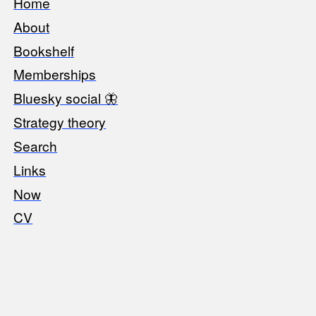
Home
Footer
About
Bookshelf
Memberships
Bluesky social 🦋
Strategy theory
Search
Links
Now
CV