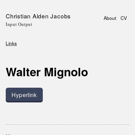
Skip
Christian Alden Jacobs
About
CV
to
Input Output
Main
main
navigati
content
Links
Breadcrumb
Walter Mignolo
Hyperlink