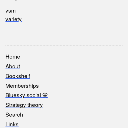
vsm
variety
Home
Footer
About
Bookshelf
Memberships
Bluesky social 🦋
Strategy theory
Search
Links