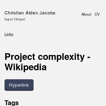
Skip
Christian Alden Jacobs
About
CV
to
Input Output
Main
main
navigati
content
Links
Breadcrumb
Project complexity -
Wikipedia
Hyperlink
Tags