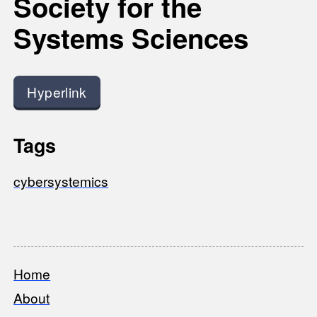
Society for the
Systems Sciences
Hyperlink
Tags
cybersystemics
Home
Footer
About