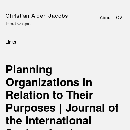
Skip
Christian Alden Jacobs
About
CV
to
Input Output
Main
main
navigati
content
Links
Breadcrumb
Planning
Organizations in
Relation to Their
Purposes | Journal of
the International