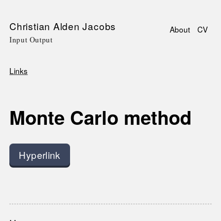
Skip
Christian Alden Jacobs
About
CV
to
Input Output
Main
main
navigati
content
Links
Breadcrumb
Monte Carlo method
Hyperlink