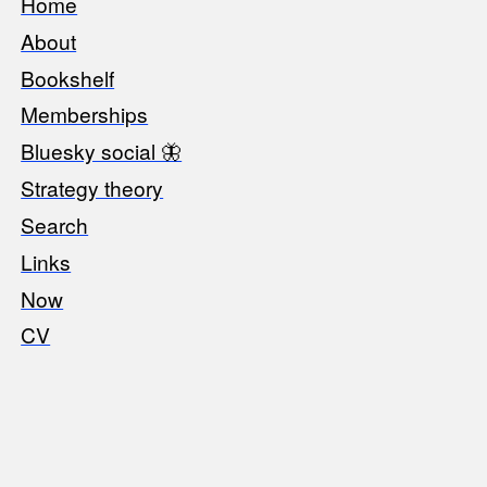
Home
Footer
About
Bookshelf
Memberships
Bluesky social 🦋
Strategy theory
Search
Links
Now
CV