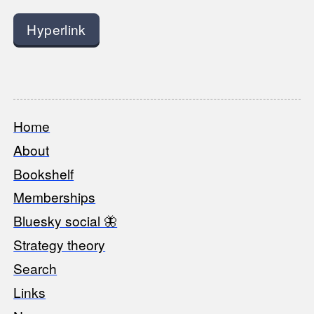
Hyperlink
Home
Footer
About
Bookshelf
Memberships
Bluesky social 🦋
Strategy theory
Search
Links