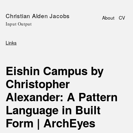
Skip
Christian Alden Jacobs
About
CV
to
Input Output
Main
main
navigati
content
Links
Breadcrumb
Eishin Campus by
Christopher
Alexander: A Pattern
Language in Built
Form | ArchEyes