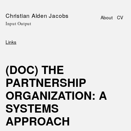
Skip
Christian Alden Jacobs
About
CV
to
Input Output
Main
main
navigati
content
Links
Breadcrumb
(DOC) THE
PARTNERSHIP
ORGANIZATION: A
SYSTEMS
APPROACH