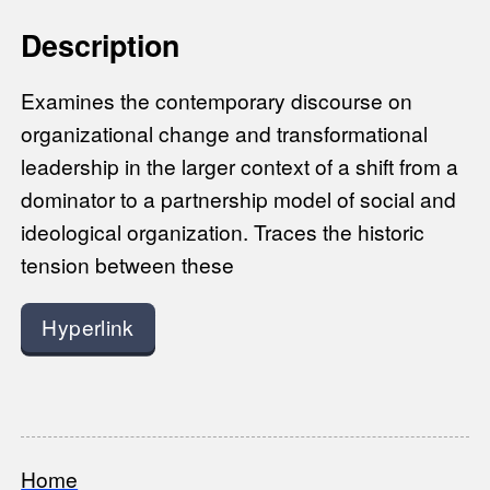
Description
Examines the contemporary discourse on
organizational change and transformational
leadership in the larger context of a shift from a
dominator to a partnership model of social and
ideological organization. Traces the historic
tension between these
Hyperlink
Home