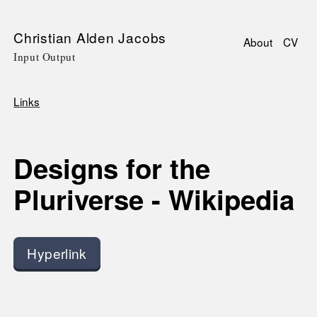
Skip
Christian Alden Jacobs
About
CV
to
Input Output
Main
main
navigati
content
Links
Breadcrumb
Designs for the
Pluriverse - Wikipedia
Hyperlink