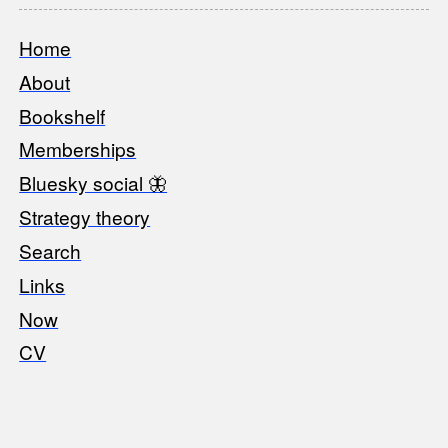
Home
Footer
About
Bookshelf
Memberships
Bluesky social 🦋
Strategy theory
Search
Links
Now
CV