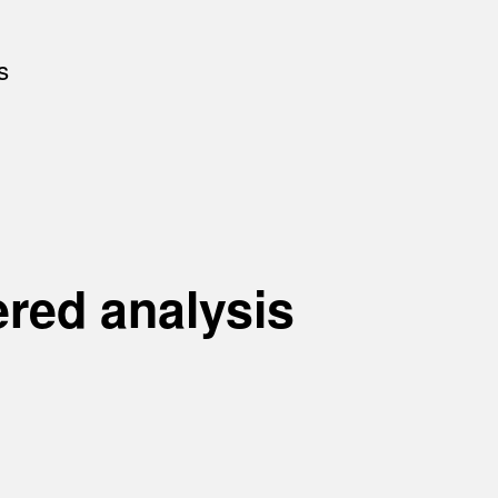
s
ered analysis