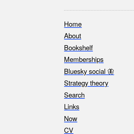
Home
Footer
About
Bookshelf
Memberships
Bluesky social 🦋
Strategy theory
Search
Links
Now
CV