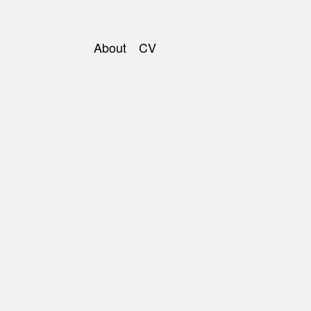
About
CV
Main
navigation