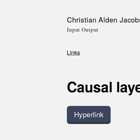
Skip
Christian Alden Jacob
to
Input Output
main
content
Links
Breadcrumb
Causal lay
Hyperlink