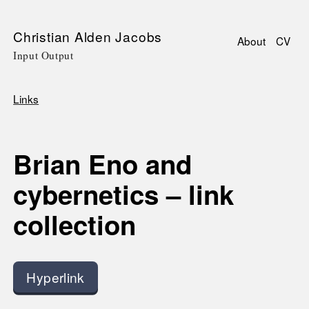
Skip
Christian Alden Jacobs
About
CV
to
Input Output
Main
main
navigati
content
Links
Breadcrumb
Brian Eno and
cybernetics – link
collection
Hyperlink