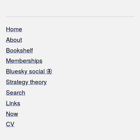
Home
Footer
About
Bookshelf
Memberships
Bluesky social 🦋
Strategy theory
Search
Links
Now
CV