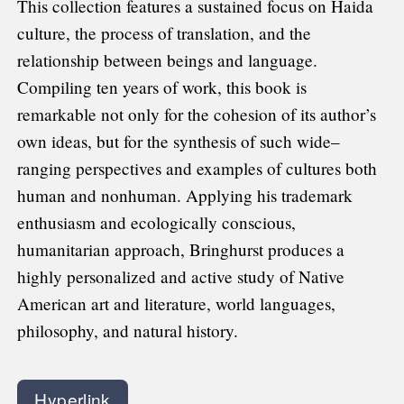
This collection features a sustained focus on Haida
culture, the process of translation, and the
relationship between beings and language.
Compiling ten years of work, this book is
remarkable not only for the cohesion of its author’s
own ideas, but for the synthesis of such wide–
ranging perspectives and examples of cultures both
human and nonhuman. Applying his trademark
enthusiasm and ecologically conscious,
humanitarian approach, Bringhurst produces a
highly personalized and active study of Native
American art and literature, world languages,
philosophy, and natural history.
Hyperlink