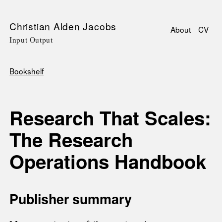
Skip
Christian Alden Jacobs
About
CV
to
Input Output
Main
main
navigati
content
Bookshelf
Breadcrumb
Research That Scales:
The Research
Operations Handbook
Publisher summary