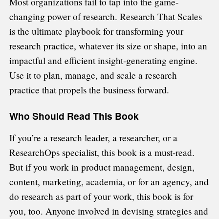
Most organizations fail to tap into the game-
changing power of research. Research That Scales
is the ultimate playbook for transforming your
research practice, whatever its size or shape, into an
impactful and efficient insight-generating engine.
Use it to plan, manage, and scale a research
practice that propels the business forward.
Who Should Read This Book
If you’re a research leader, a researcher, or a
ResearchOps specialist, this book is a must-read.
But if you work in product management, design,
content, marketing, academia, or for an agency, and
do research as part of your work, this book is for
you, too. Anyone involved in devising strategies and