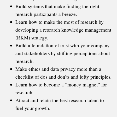
Build systems that make finding the right
research participants a breeze.
Learn how to make the most of research by
developing a research knowledge management
(RKM) strategy.
Build a foundation of trust with your company
and stakeholders by shifting perceptions about
research.
Make ethics and data privacy more than a
checklist of dos and don’ts and lofty principles.
Learn how to become a “money magnet” for
research.
Attract and retain the best research talent to
fuel your growth.