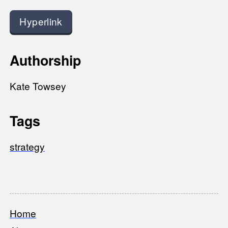
Hyperlink
Authorship
Kate Towsey
Tags
strategy
Home