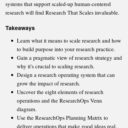
systems that support scaled-up human-centered
research will find Research That Scales invaluable.
Takeaways
Learn what it means to scale research and how
to build purpose into your research practice.
Gain a pragmatic view of research strategy and
why it’s crucial to scaling research.
Design a research operating system that can
grow the impact of research.
Uncover the eight elements of research
operations and the ResearchOps Venn
diagram.
Use the ResearchOps Planning Matrix to
deliver operations that make good ideas real.