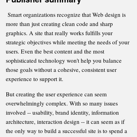
Smart organizations recognize that Web design is
more than just creating clean code and sharp
graphics. A site that really works fulfills your
strategic objectives while meeting the needs of your
users. Even the best content and the most
sophisticated technology won't help you balance
those goals without a cohesive, consistent user
experience to support it.
But creating the user experience can seem
overwhelmingly complex. With so many issues
involved -- usability, brand identity, information
architecture, interaction design -- it can seem as if
the only way to build a successful site is to spend a