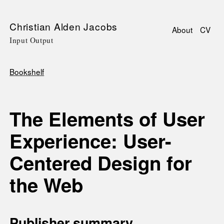
Skip
Christian Alden Jacobs
About
CV
to
Input Output
Main
main
navigati
content
Bookshelf
Breadcrumb
The Elements of User
Experience: User-
Centered Design for
the Web
Publisher summary