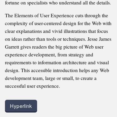
fortune on specialists who understand all the details.
The Elements of User Experience cuts through the
complexity of user-centered design for the Web with
clear explanations and vivid illustrations that focus
on ideas rather than tools or techniques. Jesse James
Garrett gives readers the big picture of Web user
experience development, from strategy and
requirements to information architecture and visual
design. This accessible introduction helps any Web
development team, large or small, to create a
successful user experience.
Hyperlink