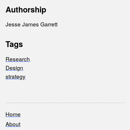
Authorship
Jesse James Garrett
Tags
Research
Design
strategy
Home
Footer
About