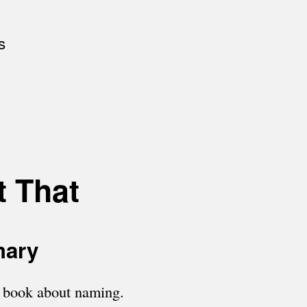
s
t That
mary
a book about naming.