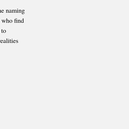
the naming
e who find
 to
ealities