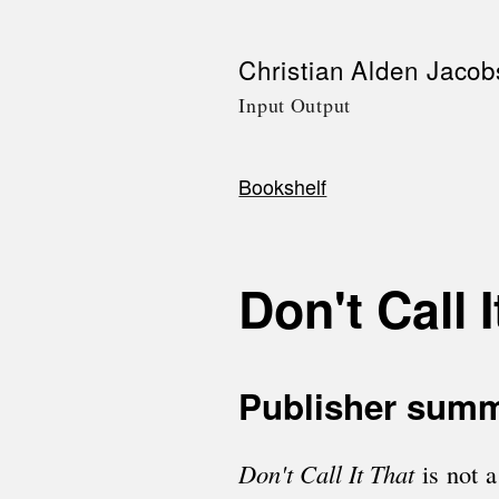
Skip
Christian Alden Jacob
to
Input Output
main
content
Bookshelf
Breadcrumb
Don't Call I
Publisher sum
Don't Call It That
is not 