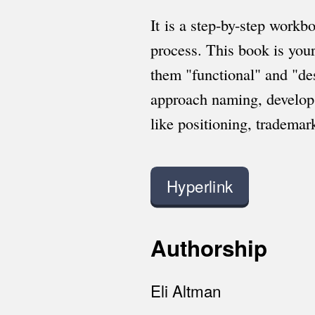
It is a step-by-step workb
process. This book is you
them "functional" and "de
approach naming, develop 
like positioning, tradema
Hyperlink
Authorship
Eli Altman