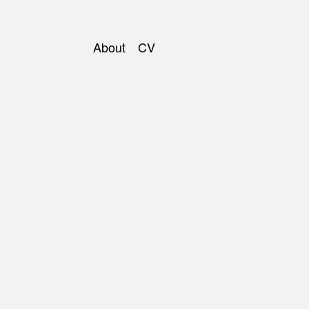
About
CV
Main
navigation