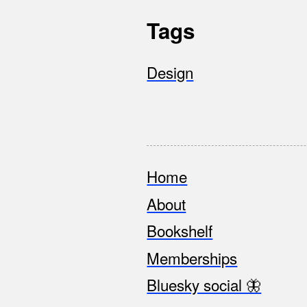
Tags
Design
Home
Footer
About
Bookshelf
Memberships
Bluesky social 🦋