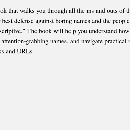
ook that walks you through all the ins and outs of 
r best defense against boring names and the peopl
scriptive." The book will help you understand how
attention-grabbing names, and navigate practical r
rks and URLs.