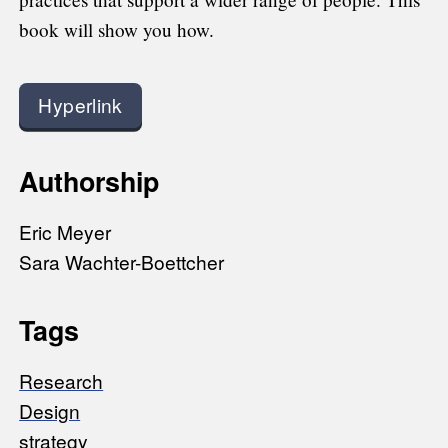
book will show you how.
Hyperlink
Authorship
Eric Meyer
Sara Wachter-Boettcher
Tags
Research
Design
strategy