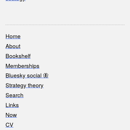
Home
Footer
About
Bookshelf
Memberships
Bluesky social 🦋
Strategy theory
Search
Links
Now
CV