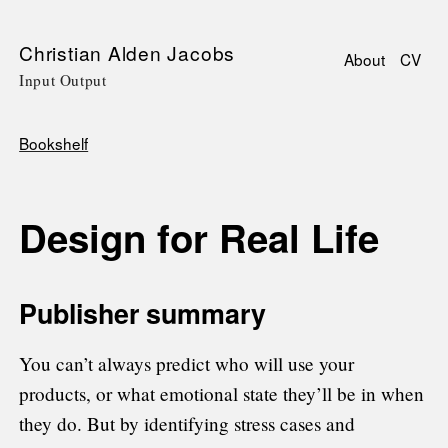
Skip
Christian Alden Jacobs
About
CV
to
Input Output
Main
main
navigati
content
Bookshelf
Breadcrumb
Design for Real Life
Publisher summary
You can’t always predict who will use your
products, or what emotional state they’ll be in when
they do. But by identifying stress cases and