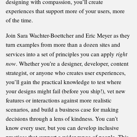
designing with compassion, you’ll create
experiences that support more of your users, more
of the time.
Join Sara Wachter-Boettcher and Eric Meyer as they
turn examples from more than a dozen sites and
right
services into a set of principles you can apply
now
. Whether you’re a designer, developer, content
strategist, or anyone who creates user experiences,
you’ll gain the practical knowledge to test where
your designs might fail (before you ship!), vet new
features or interactions against more realistic
scenarios, and build a business case for making
decisions through a lens of kindness. You can’t
know every user, but you can develop inclusive
practices that support a wider range of people. This