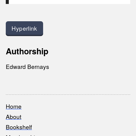
Hyperlink
Authorship
Edward Bernays
Home
Footer
About
Bookshelf