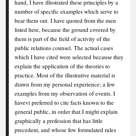
hand, I have illustrated these principles by a
number of specific examples which serve to
bear them out. I have quoted from the men
listed here, because the ground covered by
them is part of the field of activity of the
public relations counsel. The actual cases
which I have cited were selected because they
explain the application of the theories to
practice. Most of the illustrative material is
drawn from my personal experience; a few
examples from my observation of events. I
have
vi
preferred to cite facts known to the
general public, in order that I might explain
graphically a profession that has little
precedent, and whose few formulated rules