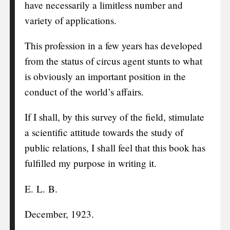
have necessarily a limitless number and
variety of applications.
This profession in a few years has developed
from the status of circus agent stunts to what
is obviously an important position in the
conduct of the world’s affairs.
If I shall, by this survey of the field, stimulate
a scientific attitude towards the study of
public relations, I shall feel that this book has
fulfilled my purpose in writing it.
E. L. B.
December, 1923.