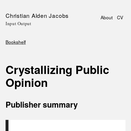
Skip
Christian Alden Jacobs
About
CV
to
Input Output
Main
main
navigati
content
Bookshelf
Breadcrumb
Crystallizing Public
Opinion
Publisher summary