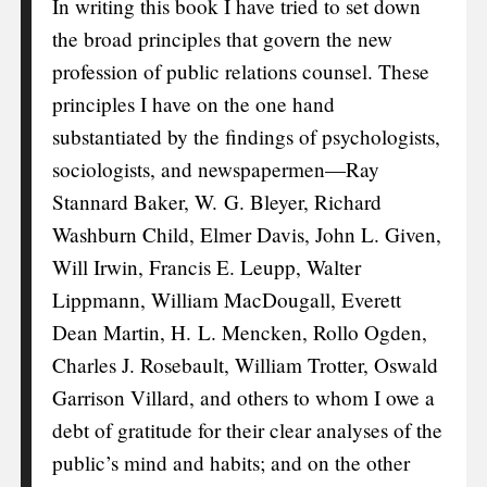
In writing this book I have tried to set down
the broad principles that govern the new
profession of public relations counsel. These
principles I have on the one hand
substantiated by the findings of psychologists,
sociologists, and newspapermen—Ray
Stannard Baker, W. G. Bleyer, Richard
Washburn Child, Elmer Davis, John L. Given,
Will Irwin, Francis E. Leupp, Walter
Lippmann, William MacDougall, Everett
Dean Martin, H. L. Mencken, Rollo Ogden,
Charles J. Rosebault, William Trotter, Oswald
Garrison Villard, and others to whom I owe a
debt of gratitude for their clear analyses of the
public’s mind and habits; and on the other