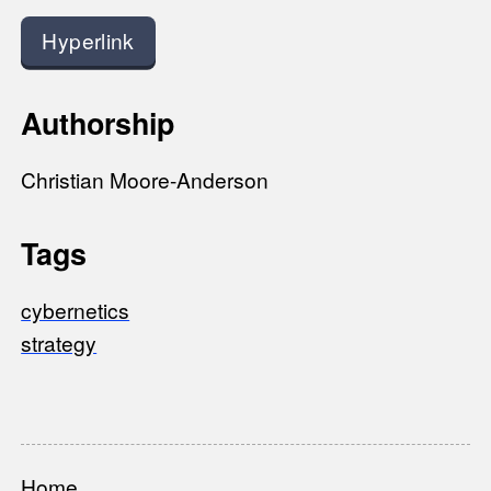
Hyperlink
Authorship
Christian Moore-Anderson
Tags
cybernetics
strategy
Home