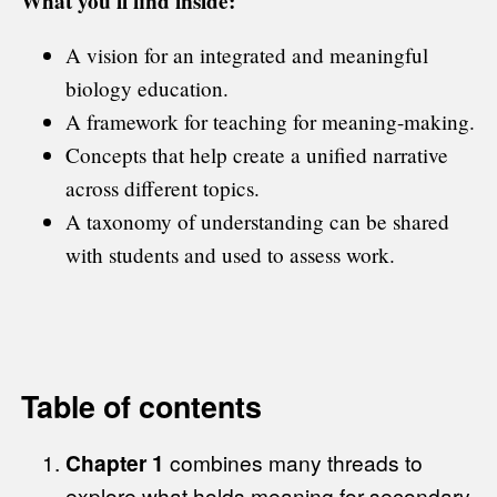
What you'll find inside:
A vision for an integrated and meaningful
biology education.
A framework for teaching for meaning-making.
Concepts that help create a unified narrative
across different topics.
A taxonomy of understanding can be shared
with students and used to assess work.
Table of contents
Chapter 1
combines many threads to
explore what holds meaning for secondary