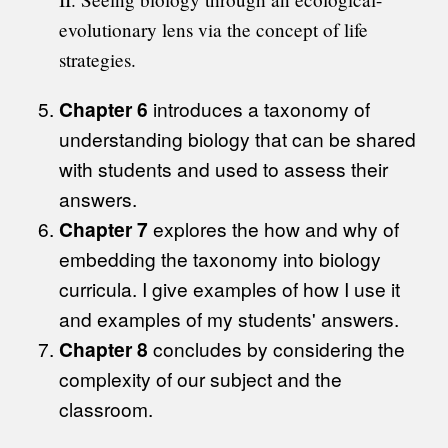
evolutionary lens via the concept of life
strategies.
Chapter 6
introduces a taxonomy of
understanding biology that can be shared
with students and used to assess their
answers.
Chapter 7
explores the how and why of
embedding the taxonomy into biology
curricula. I give examples of how I use it
and examples of my students' answers.
Chapter 8
concludes by considering the
complexity of our subject and the
classroom.