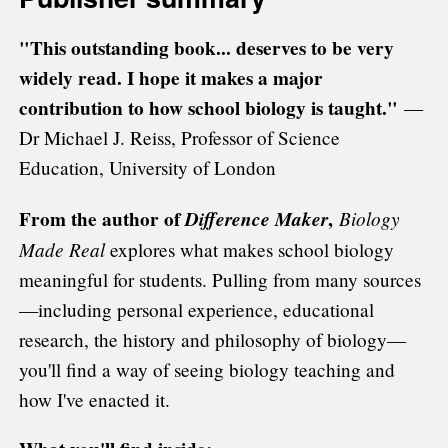
"This outstanding book... deserves to be very
widely read. I hope it makes a major
contribution to how school biology is taught."
—
Dr Michael J. Reiss, Professor of Science
Education, University of London
From the author of
Difference Maker
,
Biology
Made Real
explores what makes school biology
meaningful for students. Pulling from many sources
—including personal experience, educational
research, the history and philosophy of biology—
you'll find a way of seeing biology teaching and
how I've enacted it.