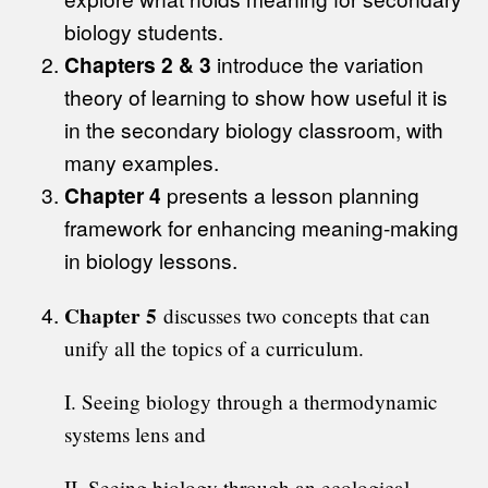
biology students.
Chapters 2 & 3
introduce the variation
theory of learning to show how useful it is
in the secondary biology classroom, with
many examples.
Chapter 4
presents a lesson planning
framework for enhancing meaning-making
in biology lessons.
Chapter 5
discusses two concepts that can
unify all the topics of a curriculum.
I. Seeing biology through a thermodynamic
systems lens and
II. Seeing biology through an ecological-