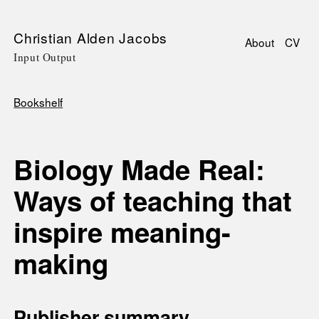
Skip
Christian Alden Jacobs
About
CV
to
Input Output
Main
main
navigati
content
Bookshelf
Breadcrumb
Biology Made Real:
Ways of teaching that
inspire meaning-
making
Publisher summary