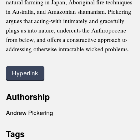
natural farming in Japan, Aboriginal fire techniques
in Australia, and Amazonian shamanism. Pickering
argues that acting-with intimately and gracefully
plugs us into nature, undercuts the Anthropocene
from below, and offers a constructive approach to
addressing otherwise intractable wicked problems.
Hyperlink
Authorship
Andrew Pickering
Tags