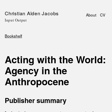
Skip
Christian Alden Jacobs
About
CV
to
Input Output
Main
main
navigati
content
Bookshelf
Breadcrumb
Acting with the World:
Agency in the
Anthropocene
Publisher summary