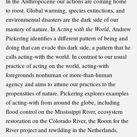
In the Anthropocene our actions are coming home
to roost. Global warming, species extinctions, and
environmental disasters are the dark side of our
Acting with the World
mastery of nature. In
, Andrew
Pickering identifies a different pattern of being and
doing that can evade this dark side, a pattern that he
calls acting-with the world. In contrast to our usual
practice of acting on the world, acting-with
foregrounds nonhuman or more-than-human
agency and aims to attune our practices to the
propensities of nature. Pickering explores examples
of acting-with from around the globe, including
flood control on the Mississippi River, ecosystem
restoration on the Colorado River, the Room for the
River project and rewilding in the Netherlands,