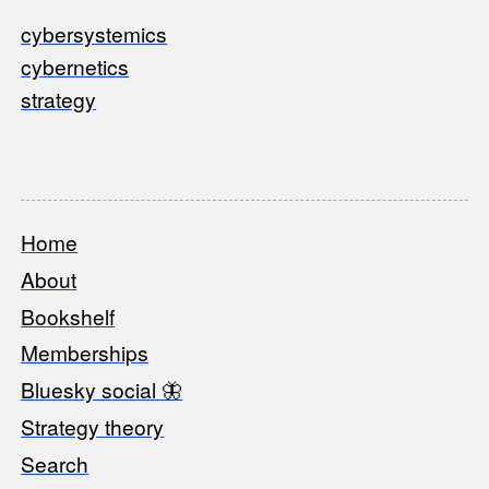
cybersystemics
cybernetics
strategy
Home
Footer
About
Bookshelf
Memberships
Bluesky social 🦋
Strategy theory
Search